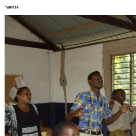
manase