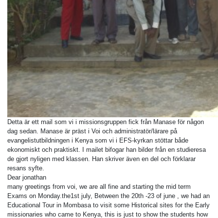
Detta är ett mail som vi i missionsgruppen fick från Manase för någon
dag sedan. Manase är präst i Voi och administratör/lärare på
evangelistutbildningen i Kenya som vi i EFS-kyrkan stöttar både
ekonomiskt och praktiskt. I mailet bifogar han bilder från en studieresa
de gjort nyligen med klassen. Han skriver även en del och förklarar
resans syfte.
Dear jonathan
many greetings from voi, we are all fine and starting the mid term
Exams on Monday.the1st july, Between the 20th -23 of june , we had an
Educational Tour in Mombasa to visit some Historical sites for the Early
missionaries who came to Kenya, this is just to show the students how