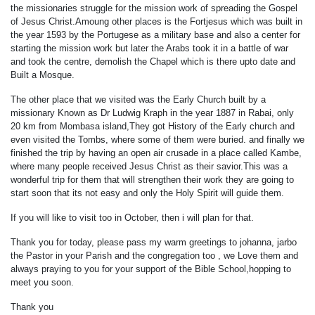
the missionaries struggle for the mission work of spreading the Gospel
of Jesus Christ.Amoung other places is the Fortjesus which was built in
the year 1593 by the Portugese as a military base and also a center for
starting the mission work but later the Arabs took it in a battle of war
and took the centre, demolish the Chapel which is there upto date and
Built a Mosque.
The other place that we visited was the Early Church built by a
missionary Known as Dr Ludwig Kraph in the year 1887 in Rabai, only
20 km from Mombasa island,They got History of the Early church and
even visited the Tombs, where some of them were buried. and finally we
finished the trip by having an open air crusade in a place called Kambe,
where many people received Jesus Christ as their savior.This was a
wonderful trip for them that will strengthen their work they are going to
start soon that its not easy and only the Holy Spirit will guide them.
If you will like to visit too in October, then i will plan for that.
Thank you for today, please pass my warm greetings to johanna, jarbo
the Pastor in your Parish and the congregation too , we Love them and
always praying to you for your support of the Bible School,hopping to
meet you soon.
Thank you