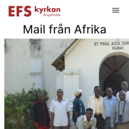
Mail från Afrika