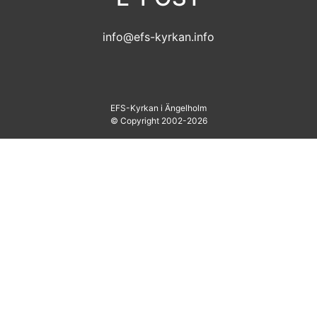
info@efs-kyrkan.info
EFS-Kyrkan i Ängelholm
© Copyright 2002-2026