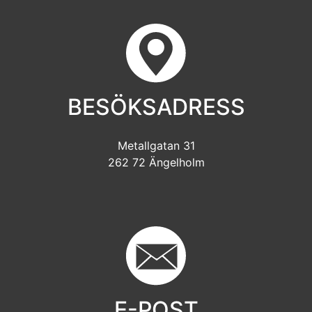
BESÖKSADRESS
Metallgatan 31
262 72 Ängelholm
E-POST