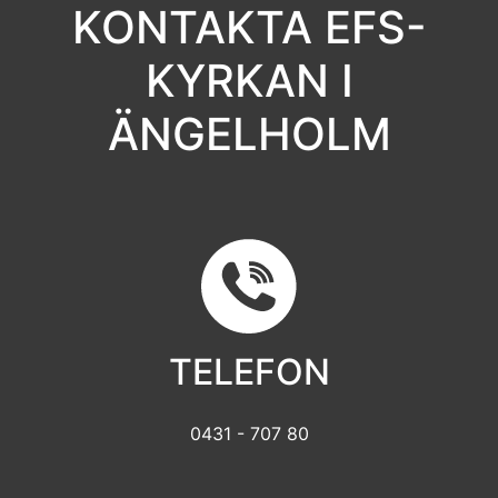
KONTAKTA EFS-
KYRKAN I
ÄNGELHOLM
TELEFON
0431 - 707 80